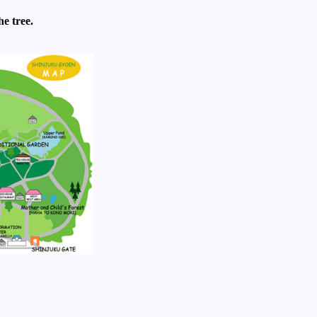
e tree.