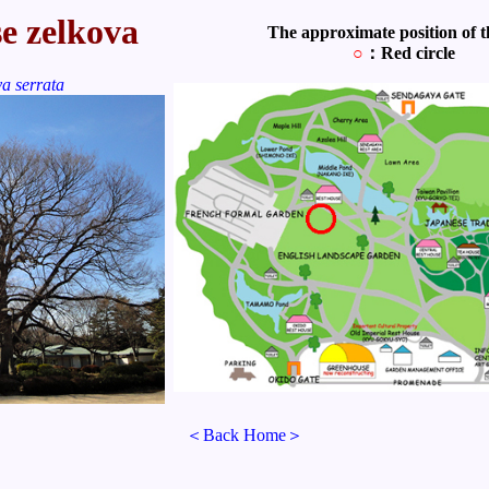
e zelkova
The approximate position of th
○
：Red circle
a serrata
＜Back Home＞