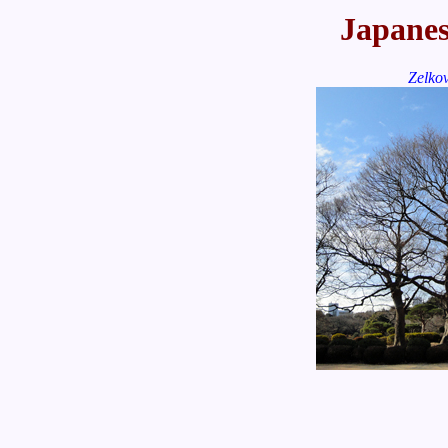
Japanes
Zelkov