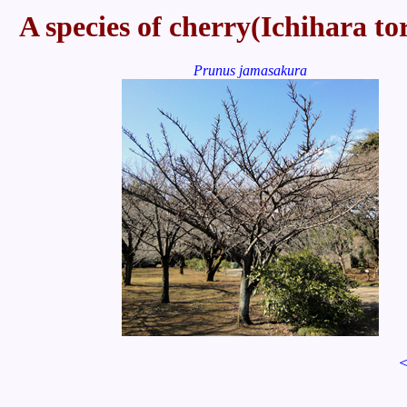
A species of cherry(Ichihara to
Prunus jamasakura
＜